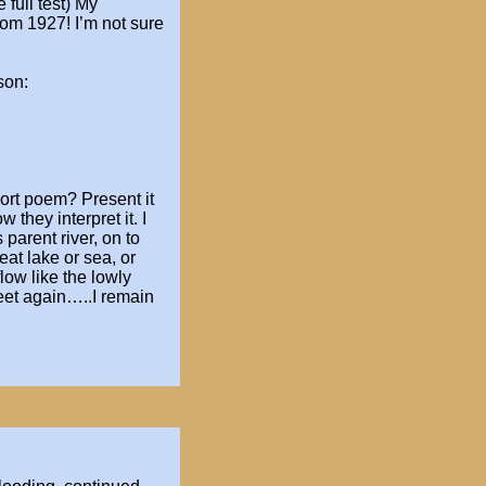
 full test)
My
rom 1927! I’m not sure
son:
hort poem? Present it
 they interpret it. I
 parent river, on to
eat lake or sea, or
low like the
lowly
eet again…..I remain