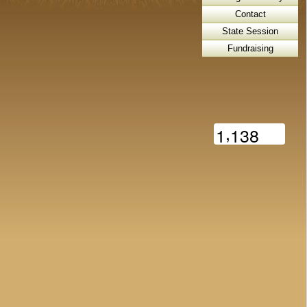
Contact
State Session
Fundraising
,
1
1
3
8