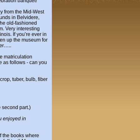
ebration banquet!
ly from the Mid-West
ounds
in Belvidere,
the old-fashioned
 Very interesting
nois. If you’re
ever in
pen up the museum for
er…..
 matriculation
e as follows - can you
crop, tuber, bulb, fiber
 second part.)
u enjoyed in
f the books where