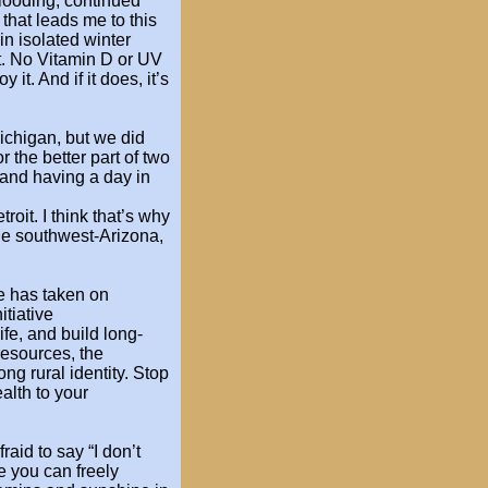
flooding, continued
 that leads
me to this
in isolated winter
t. No
Vitamin D or UV
oy it. And if it does, it’s
ichigan, but
we did
or the better part of two
and having a day in
roit. I think
that’s why
he
southwest-Arizona,
e has taken on
itiative
ife, and build long-
esources, the
ng rural identity. Stop
alth to your
fraid to say “I
don’t
re you
can freely