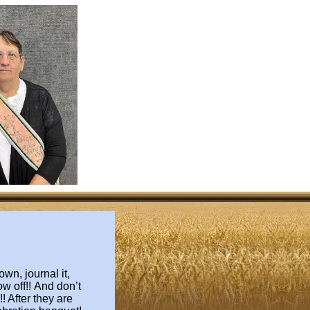
wn, journal it,
ow off!!
And don’t
! After they are