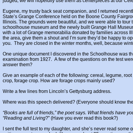
judged, we
will hopefully use them as centerpieces at our Cel
Eugene, my trusty back seat companion, and I returned recent
State’s Grange
Conference held on the Boone County Fairgr
Illinois. The grounds were beautiful,
and we were able to tour 
schoolhouse museum and the newly built Grange Hall Museum.
with a lot of Grange memorabilia donated by families across Illi
the area, give them a shout and I’m sure
they’d be happy to o
you. ​
They are closed in the winter months, well, because
wint
One unique document I discovered in the Schoolhouse was the
examination from 1927.
A few of the questions on the test wer
answer them?
Give an example of each of the following: cereal,
legume, root 
crop, forage
crop. How are forage crops mainly used?
​Write a few lines from Lincoln’s Gettysburg address.
Where was this speech delivered? (Everyone should
know the
“Books are full of friends,” the poet says.
What friends have yo
“Reading
and Living
?” (Have you ever read this
book?)
I sent the full test to my daughter, and she’s never
read some o