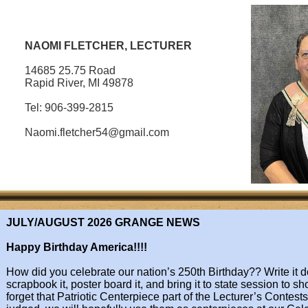
NAOMI FLETCHER, LECTURER
14685 25.75 Road
Rapid River, MI 49878
Tel: 906-399-2815
Naomi.fletcher54@gmail.com​​​​​​​
JULY/AUGUST 2026 ​GRANGE NEWS
Happy Birthday America!!!!
​How did you celebrate our nation’s 250th Birthday?? Write it do
scrapbook it, poster
board it, and bring it to state session to sh
forget that Patriotic Centerpiece part of
the Lecturer’s Contests!