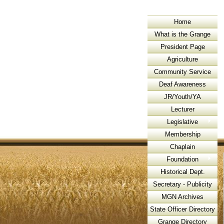
Home
What is the Grange
President Page
Agriculture
Community Service
Deaf Awareness
JR/Youth/YA
Lecturer
Legislative
Membership
Chaplain
Foundation
Historical Dept.
Secretary - Publicity
MGN Archives
State Officer Directory
Grange Directory