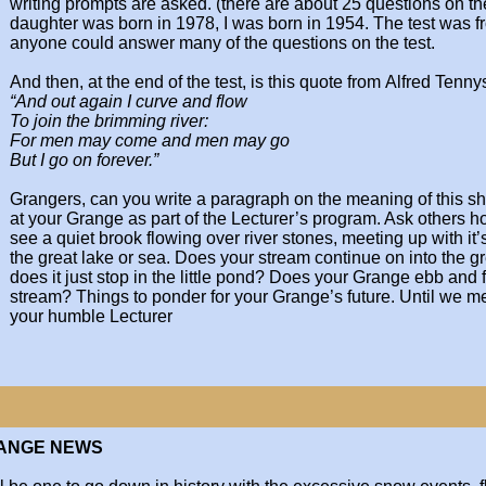
writing prompts are
asked. (there are about 25 questions on the
daughter was born in 1978, I was born in 1954.
The test was f
anyone could
answer many of the questions on the test.
And then, at the end of the test, is this quote from
Alfred Tenny
“And out again I curve and flow
To join the brimming river:
For men may come and men may go
But I go on forever.”
Grangers, can you write a paragraph on the meaning
of this s
at your Grange as part
of the Lecturer’s program. Ask others how
see a quiet brook flowing over river
stones, meeting up with it’s
the
great lake or sea. Does your stream continue on into
the gr
does it just stop in the little
pond? Does your Grange ebb and f
stream? Things to ponder for your Grange’s
future. Until we m
your humble
Lecturer
RANGE NEWS