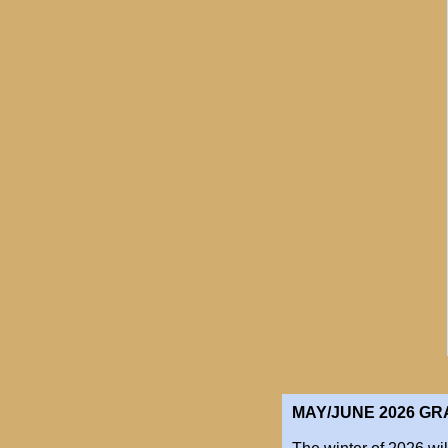
MAY/JUNE 2026​ G