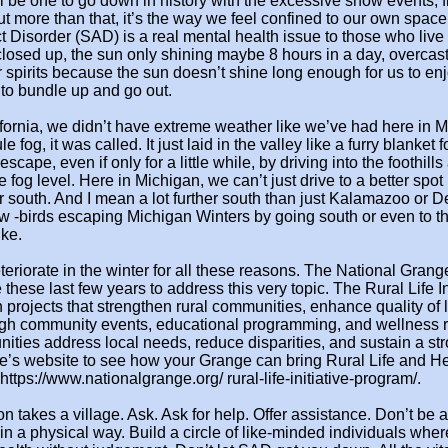
l be one to go down in history with the excessive snow events, 
t more than that, it’s
the way we feel confined to our own space
ct Disorder (SAD) is
a real mental health issue to those who live 
losed up, the sun o
nly shining maybe 8 hours in a day, overcas
r spirits because the sun doesn’t shine long enough for us to
enj
 to
bundle up and go out.
fornia, we didn’t have extreme weather like we’ve had here in M
e fog, it was called. It
just laid in the valley like a furry blanket f
escape, even if
only for a little while, by driving into the foothills
e fog level.
Here in Michigan, we can’t just drive to a better spot
r south. And I mean a lot further south than just Kalamazoo or Det
w -birds escaping
Michigan Winters by going south or even to t
ke.
riorate in the winter for all
these reasons. The National Grang
ve these last few years to address
this very topic. The Rural Life In
n projects that strengthen rural communities, enhance quality of l
ugh community events, educational
programming, and wellness r
ties address local needs, reduce disparities, and sustain a stro
e’s website to see how your
Grange can bring Rural Life and He
 https://www.nationalgrange.org/
rural-life-initiative-program/.
on takes a village. Ask. Ask
for help. Offer assistance. Don’t be a
t in a physical way.
Build a circle of like-minded individuals whe