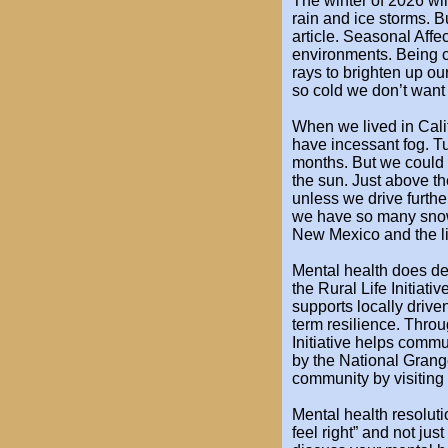
The winter of 2026 wil
rain and ice storms. Bu
article. Seasonal Affe
environments. Being c
rays to brighten up ou
so cold we don’t want
When we lived in Cali
have incessant fog. Tul
months. But we could 
the sun. Just above th
unless we drive furthe
we have so many sno
New Mexico and the li
Mental health does dete
the
Rural Life Initiati
supports
locally drive
term
resilience. Thro
Initiative
helps communi
by
the National Grang
community by visiting
Mental health resoluti
feel right” and not jus